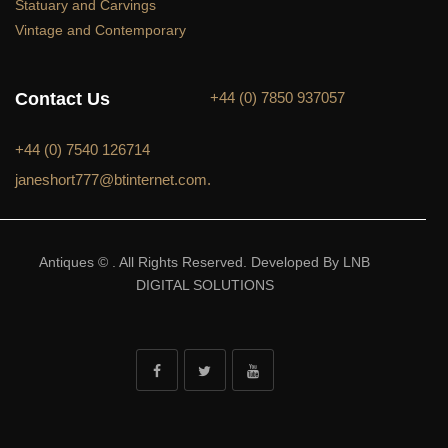
Statuary and Carvings
Vintage and Contemporary
Contact Us
+44 (0) 7850 937057
+44 (0) 7540 126714
janeshort777@btinternet.com.
Antiques © . All Rights Reserved. Developed By LNB
DIGITAL SOLUTIONS