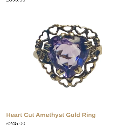
Heart Cut Amethyst Gold Ring
£
245.00