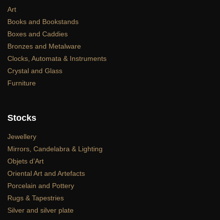
Art
Books and Bookstands
Boxes and Caddies
Bronzes and Metalware
Clocks, Automata & Instruments
Crystal and Glass
Furniture
Stocks
Jewellery
Mirrors, Candelabra & Lighting
Objets d’Art
Oriental Art and Artefacts
Porcelain and Pottery
Rugs & Tapestries
Silver and silver plate