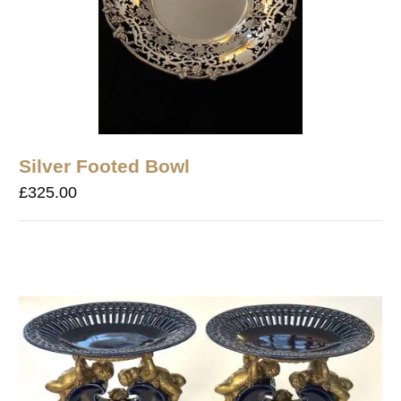
Silver Footed Bowl
£
325.00