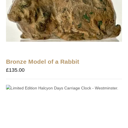
Bronze Model of a Rabbit
£
135.00