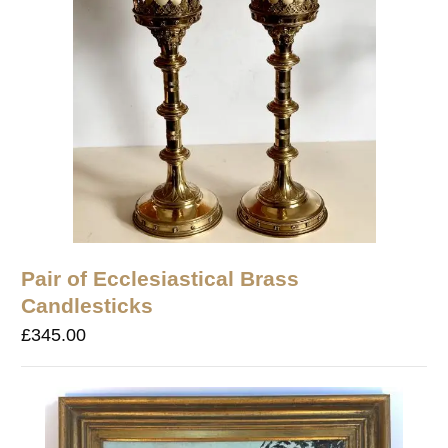
Pair of Ecclesiastical Brass
Candlesticks
£
345.00