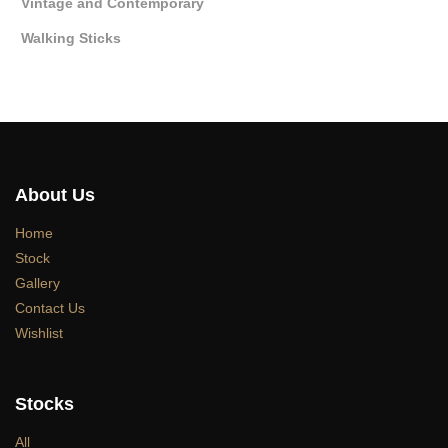
Vintage and Contemporary
Walking Sticks
About Us
Home
Stock
Gallery
Contact Us
Wishlist
Stocks
All