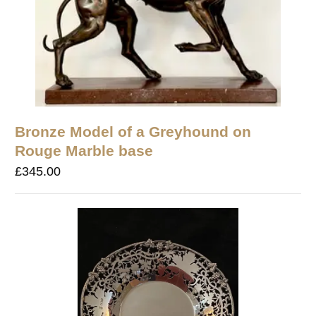
Bronze Model of a Greyhound on
Rouge Marble base
£
345.00