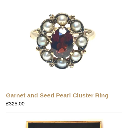
Garnet and Seed Pearl Cluster Ring
£
325.00