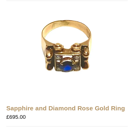
Sapphire and Diamond Rose Gold Ring
£
695.00