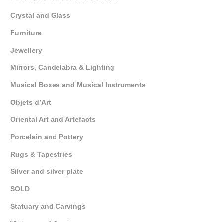
Crystal and Glass
Furniture
Jewellery
Mirrors, Candelabra & Lighting
Musical Boxes and Musical Instruments
Objets d’Art
Oriental Art and Artefacts
Porcelain and Pottery
Rugs & Tapestries
Silver and silver plate
SOLD
Statuary and Carvings