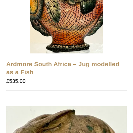
Ardmore South Africa – Jug modelled
as a Fish
£
535.00