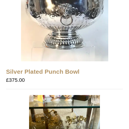
Silver Plated Punch Bowl
£
375.00