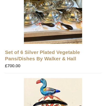
Set of 6 Silver Plated Vegetable
Pans/Dishes By Walker & Hall
£
700.00