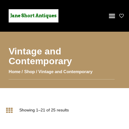
Jane Short Antiques
Vintage and
HOME
Contemporary
STOCK
Home
Shop
Vintage and Contemporary
GALLERY
CONTACT US
Showing 1–21 of 25 results