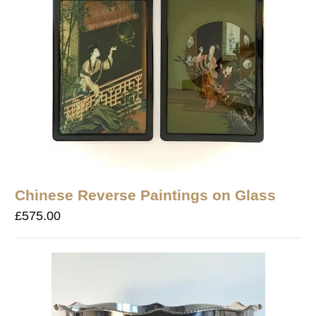
Chinese Reverse Paintings on Glass
£
575.00