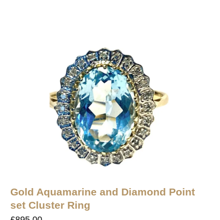
Gold Aquamarine and Diamond Point
set Cluster Ring
£
895.00