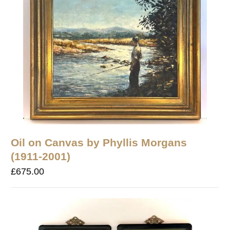
Oil on Canvas by Phyllis Morgans
(1911-2001)
£
675.00