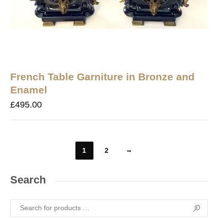
French Table Garniture in Bronze and
Enamel
£
495.00
1
2
Search