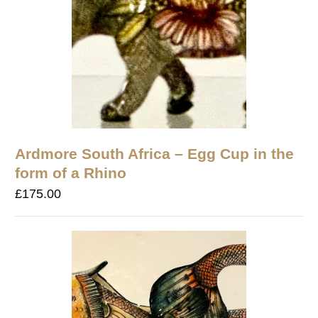
Ardmore South Africa – Egg Cup in the
form of a Rhino
£
175.00