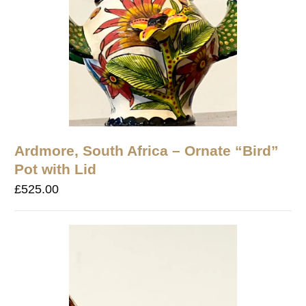
Ardmore, South Africa – Ornate “Bird”
Pot with Lid
£
525.00