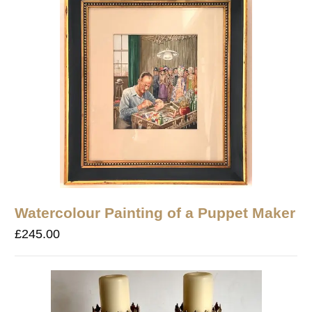
Watercolour Painting of a Puppet Maker
£
245.00