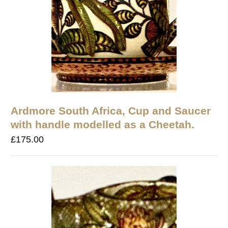
Ardmore South Africa, Cup and Saucer
with handle modelled as a Cheetah.
£
175.00