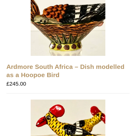
Ardmore South Africa – Dish modelled
as a Hoopoe Bird
£
245.00