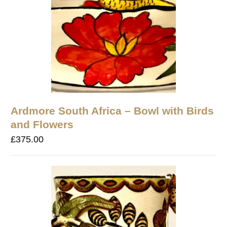
Ardmore South Africa – Bowl with Birds
and Flowers
£
375.00