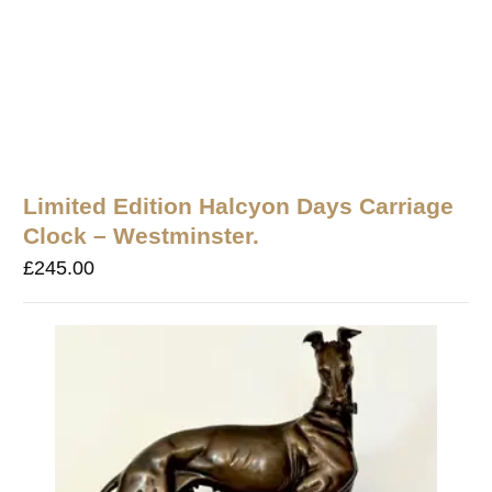
Limited Edition Halcyon Days Carriage
Clock – Westminster.
£
245.00