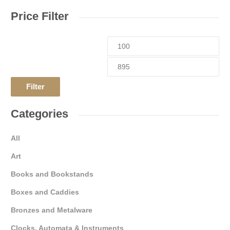
Price Filter
Filter
Categories
All
Art
Books and Bookstands
Boxes and Caddies
Bronzes and Metalware
Clocks, Automata & Instruments