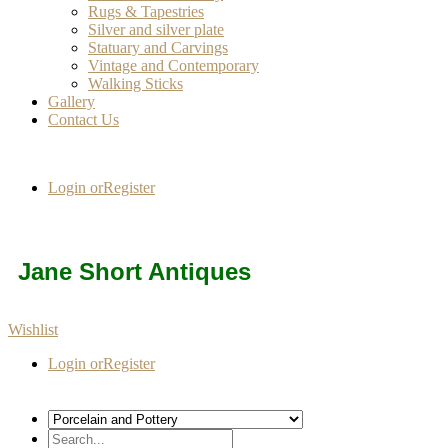
Rugs & Tapestries
Silver and silver plate
Statuary and Carvings
Vintage and Contemporary
Walking Sticks
Gallery
Contact Us
Login or
Register
Jane Short Antiques
Wishlist
Login or
Register