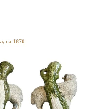
a, ca 1870