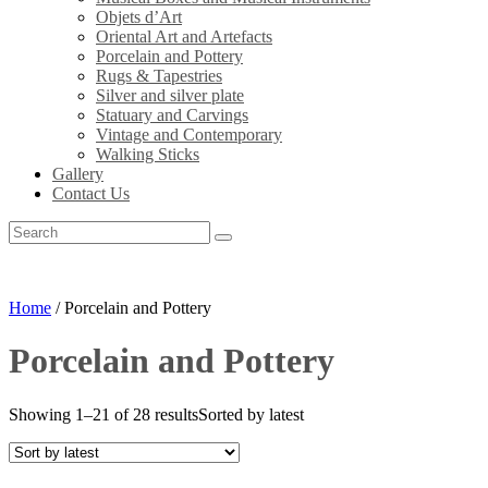
Objets d’Art
Oriental Art and Artefacts
Porcelain and Pottery
Rugs & Tapestries
Silver and silver plate
Statuary and Carvings
Vintage and Contemporary
Walking Sticks
Gallery
Contact Us
Home
/ Porcelain and Pottery
Porcelain and Pottery
Showing 1–21 of 28 results
Sorted by latest