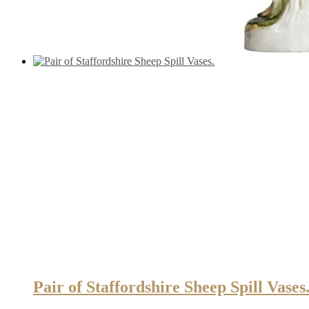
Pair of Staffordshire Sheep Spill Vases