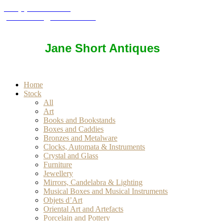
+44 (0) 7850 937057
janeshort777@btinternet.com
Jane Short Antiques
Home
Stock
All
Art
Books and Bookstands
Boxes and Caddies
Bronzes and Metalware
Clocks, Automata & Instruments
Crystal and Glass
Furniture
Jewellery
Mirrors, Candelabra & Lighting
Musical Boxes and Musical Instruments
Objets d’Art
Oriental Art and Artefacts
Porcelain and Pottery