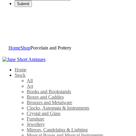
Porcelain and Pottery
Home
Shop
Porcelain and Pottery
Home
Stock
All
Art
Books and Bookstands
Boxes and Caddies
Bronzes and Metalware
Clocks, Automata & Instruments
Crystal and Glass
Furniture
Jewellery
Mirrors, Candelabra & Lighting
Musical Boxes and Musical Instruments