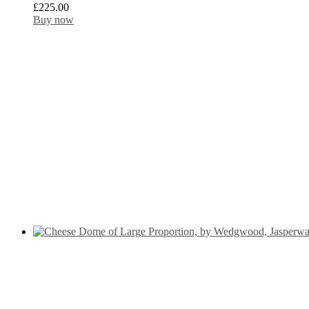
£
225.00
Buy now