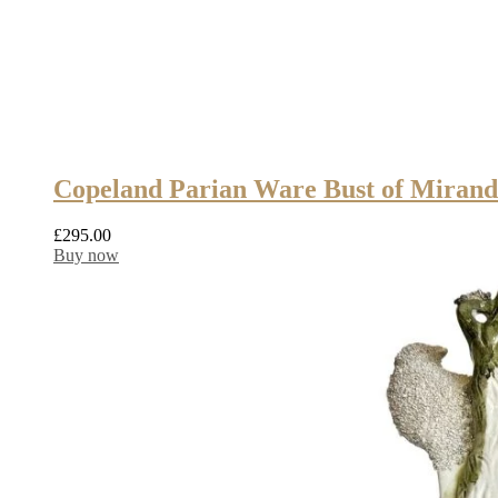
Copeland Parian Ware Bust of Mirand
£
295.00
Buy now