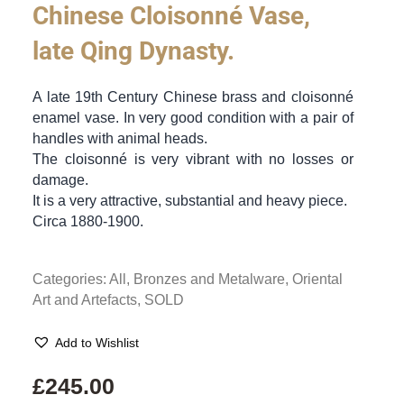
Chinese Cloisonné Vase,
late Qing Dynasty.
A late 19th Century Chinese brass and cloisonné
enamel vase. In very good condition with a pair of
handles with animal heads.
The cloisonné is very vibrant with no losses or
damage.
It is a very attractive, substantial and heavy piece.
Circa 1880-1900.
Categories:
All
,
Bronzes and Metalware
,
Oriental
Art and Artefacts
,
SOLD
Add to Wishlist
£
245.00