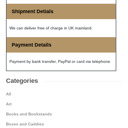
Shipment Detials
We can deliver free of charge in UK mainland.
Payment Details
Payment by bank transfer, PayPal or card via telephone.
Categories
All
Art
Books and Bookstands
Boxes and Caddies