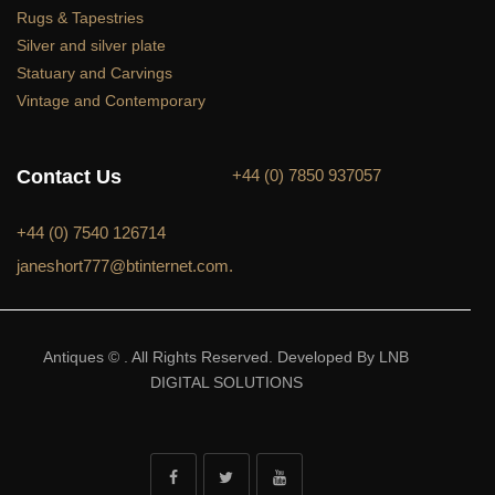
Rugs & Tapestries
Silver and silver plate
Statuary and Carvings
Vintage and Contemporary
Contact Us
+44 (0) 7850 937057
+44 (0) 7540 126714
janeshort777@btinternet.com.
Antiques © . All Rights Reserved. Developed By LNB
DIGITAL SOLUTIONS