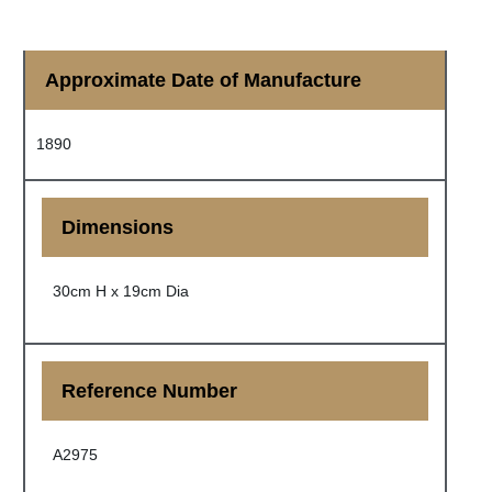
Approximate Date of Manufacture
1890
Dimensions
30cm H x 19cm Dia
Reference Number
A2975