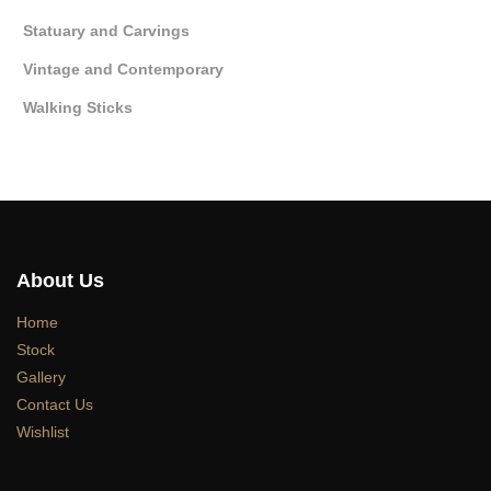
Statuary and Carvings
Vintage and Contemporary
Walking Sticks
About Us
Home
Stock
Gallery
Contact Us
Wishlist