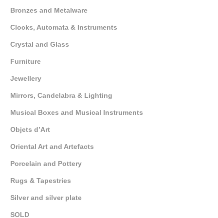
Bronzes and Metalware
Clocks, Automata & Instruments
Crystal and Glass
Furniture
Jewellery
Mirrors, Candelabra & Lighting
Musical Boxes and Musical Instruments
Objets d’Art
Oriental Art and Artefacts
Porcelain and Pottery
Rugs & Tapestries
Silver and silver plate
SOLD