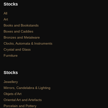
Stocks
All
Art
Books and Bookstands
Boxes and Caddies
Bronzes and Metalware
Clocks, Automata & Instruments
Crystal and Glass
Furniture
Stocks
Jewellery
Mirrors, Candelabra & Lighting
Objets d’Art
Oriental Art and Artefacts
Porcelain and Pottery