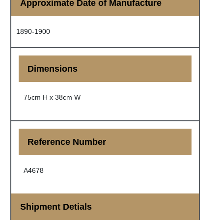
Approximate Date of Manufacture
1890-1900
Dimensions
75cm H x 38cm W
Reference Number
A4678
Shipment Detials