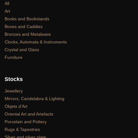
All
Art
Books and Bookstands
Boxes and Caddies
Bronzes and Metalware
Clocks, Automata & Instruments
Crystal and Glass
Furniture
Stocks
Jewellery
Mirrors, Candelabra & Lighting
Objets d’Art
Oriental Art and Artefacts
Porcelain and Pottery
Rugs & Tapestries
Silver and silver plate