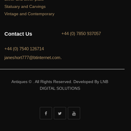
Statuary and Carvings
Vintage and Contemporary
Contact Us
+44 (0) 7850 937057
+44 (0) 7540 126714
janeshort777@btinternet.com.
Antiques © . All Rights Reserved. Developed By LNB
DIGITAL SOLUTIONS