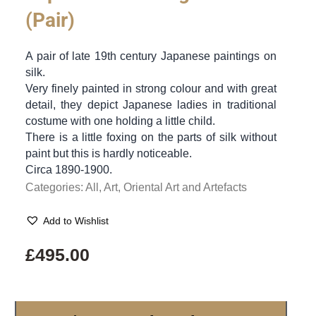
(Pair)
A pair of late 19th century Japanese paintings on
silk.
Very finely painted in strong colour and with great
detail, they depict Japanese ladies in traditional
costume with one holding a little child.
There is a little foxing on the parts of silk without
paint but this is hardly noticeable.
Circa 1890-1900.
Categories:
All
,
Art
,
Oriental Art and Artefacts
Add to Wishlist
£
495.00