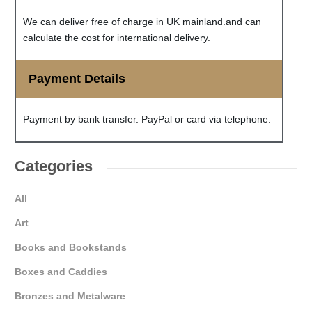
We can deliver free of charge in UK mainland.and can
calculate the cost for international delivery.
Payment Details
Payment by bank transfer. PayPal or card via telephone.
Categories
All
Art
Books and Bookstands
Boxes and Caddies
Bronzes and Metalware