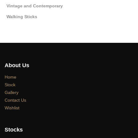
Vintage and Contemporary
Walking Sticks
About Us
Home
Stock
Gallery
Contact Us
Wishlist
Stocks