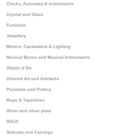
Clocks, Automata & Instruments
Crystal and Glass
Furniture
Jewellery
Mirrors, Candelabra & Lighting
Musical Boxes and Musical Instruments
Objets d’Art
Oriental Art and Artefacts
Porcelain and Pottery
Rugs & Tapestries
Silver and silver plate
SOLD
Statuary and Carvings