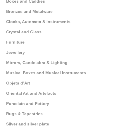
Boxes and Caddies
Bronzes and Metalware
Clocks, Automata & Instruments
Crystal and Glass
Furniture
Jewellery
Mirrors, Candelabra & Lighting
Musical Boxes and Musical Instruments
Objets d’Art
Oriental Art and Artefacts
Porcelain and Pottery
Rugs & Tapestries
Silver and silver plate