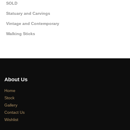
SOLD
Statuary and Carvings
Vintage and Contemporary
Walking Sticks
About Us
Home
Stock
Gallery
Contact Us
Wishlist