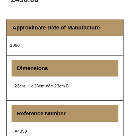
Approximate Date of Manufacture
1880
Dimensions
23cm H x 28cm W x 23cm D
Reference Number
A4359