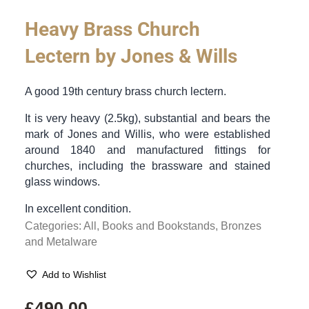
Heavy Brass Church
Lectern by Jones & Wills
A good 19th century brass church lectern.
It is very heavy (2.5kg), substantial and bears the
mark of Jones and Willis, who were established
around 1840 and manufactured fittings for
churches, including the brassware and stained
glass windows.
In excellent condition.
Categories:
All
,
Books and Bookstands
,
Bronzes
and Metalware
Add to Wishlist
£
490.00