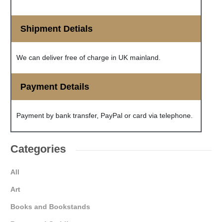
Shipment Detials
We can deliver free of charge in UK mainland.
Payment Details
Payment by bank transfer, PayPal or card via telephone.
Categories
All
Art
Books and Bookstands