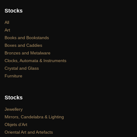
Stocks
All
Art
Books and Bookstands
Boxes and Caddies
Bronzes and Metalware
Clocks, Automata & Instruments
Crystal and Glass
Furniture
Stocks
Jewellery
Mirrors, Candelabra & Lighting
Objets d’Art
Oriental Art and Artefacts