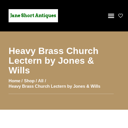
Jane Short Antiques
Heavy Brass Church
HOME
Lectern by Jones &
STOCK
Wills
GALLERY
Home
Shop
All
CONTACT US
Heavy Brass Church Lectern by Jones & Wills