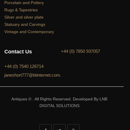
Porcelain and Pottery
Rugs & Tapestries
Silver and silver plate
Statuary and Carvings
Vintage and Contemporary
Contact Us
+44 (0) 7850 937057
+44 (0) 7540 126714
janeshort777@btinternet.com.
Antiques © . All Rights Reserved. Developed By LNB
DIGITAL SOLUTIONS